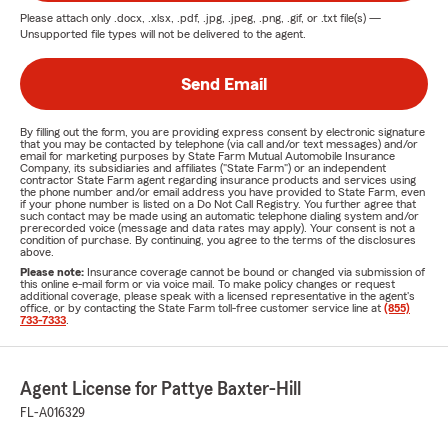
Please attach only
.docx, .xlsx, .pdf, .jpg, .jpeg, .png, .gif, or .txt
file(s) —
Unsupported file types will not be delivered to the agent.
Send Email
By filling out the form, you are providing express consent by electronic signature
that you may be contacted by telephone (via call and/or text messages) and/or
email for marketing purposes by State Farm Mutual Automobile Insurance
Company, its subsidiaries and affiliates ("State Farm") or an independent
contractor State Farm agent regarding insurance products and services using
the phone number and/or email address you have provided to State Farm, even
if your phone number is listed on a Do Not Call Registry. You further agree that
such contact may be made using an automatic telephone dialing system and/or
prerecorded voice (message and data rates may apply). Your consent is not a
condition of purchase. By continuing, you agree to the terms of the disclosures
above.
Please note:
Insurance coverage cannot be bound or changed via submission of
this online e-mail form or via voice mail. To make policy changes or request
additional coverage, please speak with a licensed representative in the agent's
office, or by contacting the State Farm toll-free customer service line at
(855)
733-7333
.
Agent License for Pattye Baxter-Hill
FL-A016329