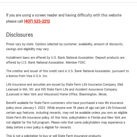
If you are using a screen reader and having difficulty with this website
please call
(407) 523-2212
.
Disclosures
Prices vary by state. Options selected by customer; availability, amount of discounts,
savings and eligibility may vary.
Installment loans are offered by U.S. Bank National Association. Deposit products are
offered by U.S. Bank National Association. Member FDIC.
The creditor and issuer of this credit card is U.S. Bank National Association, pursuant to
a license from Visa U.S.A. Inc.
Life Insurance and annuities are issued by State Farm Life Insurance Company. (Not
Licensed in MA, NY, and WI) State Farm Life and Accident Assurance Company
(Licensed in New York and Wisconsin) Home Office, Bloomington, Illinois.
Benefit available for State Farm customers who have purchased a new life insurance
policy since January 1, 2022. While anyone over 18 years of age can join Life Enhanced,
certain app features, including rewards, may not be available unless you own an eligible
State Farm life insurance policy. At this time, policyholders in Florida and New York are
not eligible for the full program. Please note that some policyholders may experience a
delay before a new policy is eligible for rewards.
This is not a solicitation to buy or sell State Farm insurance products.