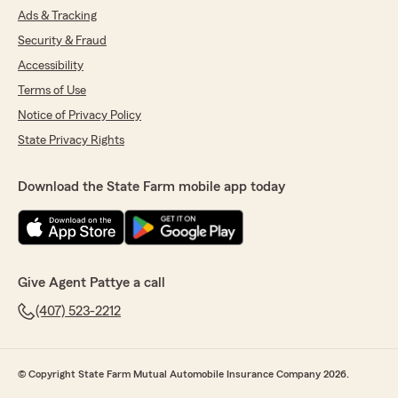
Ads & Tracking
Security & Fraud
Accessibility
Terms of Use
Notice of Privacy Policy
State Privacy Rights
Download the State Farm mobile app today
Give Agent Pattye a call
(407) 523-2212
© Copyright State Farm Mutual Automobile Insurance Company 2026.