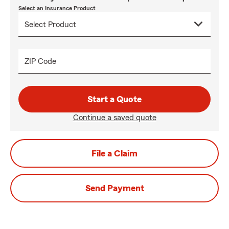
Select an Insurance Product
ZIP Code
Start a Quote
Continue a saved quote
File a Claim
Send Payment