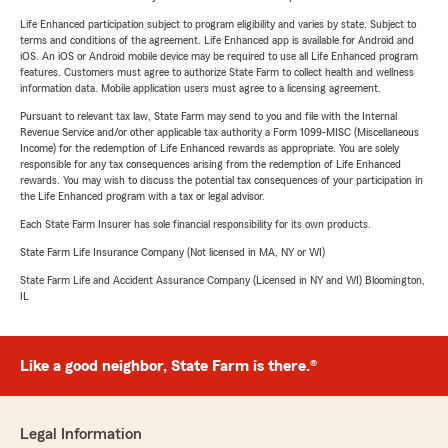
Life Enhanced participation subject to program eligibility and varies by state. Subject to
terms and conditions of the agreement. Life Enhanced app is available for Android and
iOS. An iOS or Android mobile device may be required to use all Life Enhanced program
features. Customers must agree to authorize State Farm to collect health and wellness
information data. Mobile application users must agree to a licensing agreement.
Pursuant to relevant tax law, State Farm may send to you and file with the Internal
Revenue Service and/or other applicable tax authority a Form 1099-MISC (Miscellaneous
Income) for the redemption of Life Enhanced rewards as appropriate. You are solely
responsible for any tax consequences arising from the redemption of Life Enhanced
rewards. You may wish to discuss the potential tax consequences of your participation in
the Life Enhanced program with a tax or legal advisor.
Each State Farm Insurer has sole financial responsibility for its own products.
State Farm Life Insurance Company (Not licensed in MA, NY or WI)
State Farm Life and Accident Assurance Company (Licensed in NY and WI) Bloomington,
IL
Like a good neighbor, State Farm is there.®
Legal Information