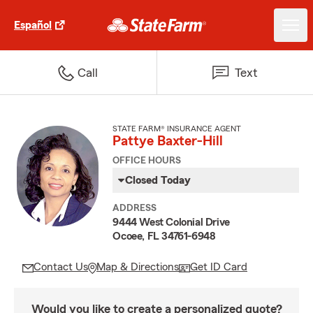
Español
Call
Text
STATE FARM® INSURANCE AGENT
Pattye Baxter-Hill
OFFICE HOURS
Closed Today
ADDRESS
9444 West Colonial Drive
Ocoee, FL 34761-6948
Contact Us
Map & Directions
Get ID Card
Would you like to create a personalized quote?