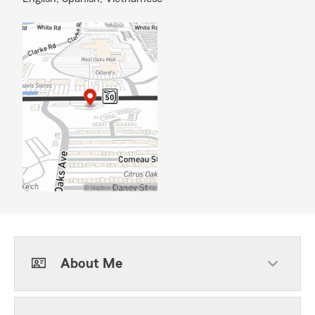
About Me