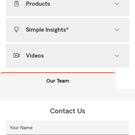
Products
Simple Insights®
Videos
Our Team
Contact Us
Your Name