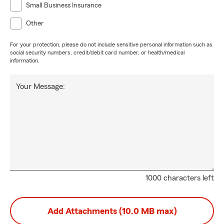
Small Business Insurance
Other
For your protection, please do not include sensitive personal information such as
social security numbers, credit/debit card number, or health/medical
information.
Your Message:
1000 characters left
Add Attachments (10.0 MB max)