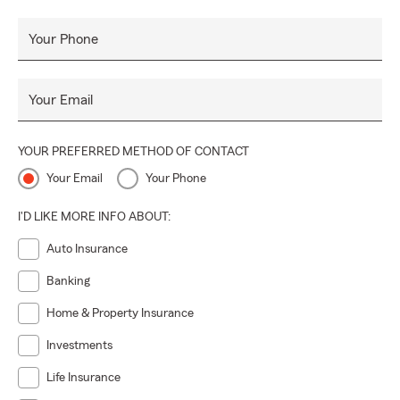
Your Phone
Your Email
YOUR PREFERRED METHOD OF CONTACT
Your Email
Your Phone
I'D LIKE MORE INFO ABOUT:
Auto Insurance
Banking
Home & Property Insurance
Investments
Life Insurance