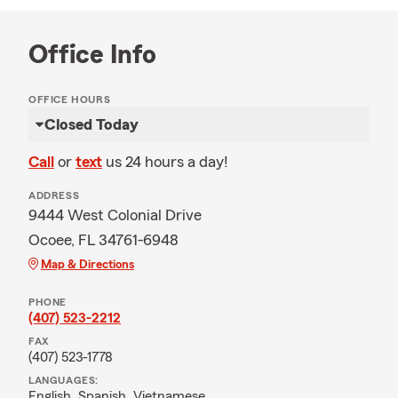
Office Info
OFFICE HOURS
Closed Today
Call
or
text
us 24 hours a day!
ADDRESS
9444 West Colonial Drive
Ocoee, FL 34761-6948
Map & Directions
PHONE
(407) 523-2212
FAX
(407) 523-1778
LANGUAGES:
English,
Spanish,
Vietnamese